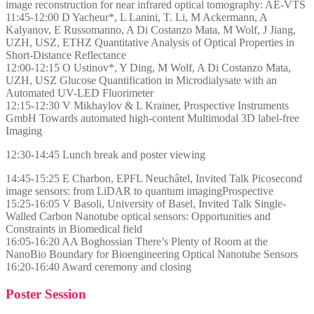
image reconstruction for near infrared optical tomography: AE-VTS
11:45-12:00 D Yacheur*, L Lanini, T. Li, M Ackermann, A
Kalyanov, E Russomanno, A Di Costanzo Mata, M Wolf, J Jiang,
UZH, USZ, ETHZ Quantitative Analysis of Optical Properties in
Short-Distance Reflectance
12:00-12:15 O Ustinov*, Y Ding, M Wolf, A Di Costanzo Mata,
UZH, USZ Glucose Quantification in Microdialysate with an
Automated UV-LED Fluorimeter
12:15-12:30 V Mikhaylov & L Krainer, Prospective Instruments
GmbH Towards automated high-content Multimodal 3D label-free
Imaging
12:30-14:45 Lunch break and poster viewing
14:45-15:25 E Charbon, EPFL Neuchâtel, Invited Talk Picosecond
image sensors: from LiDAR to quantum imagingProspective
15:25-16:05 V Basoli, University of Basel, Invited Talk Single-
Walled Carbon Nanotube optical sensors: Opportunities and
Constraints in Biomedical field
16:05-16:20 AA Boghossian There’s Plenty of Room at the
NanoBio Boundary for Bioengineering Optical Nanotube Sensors
16:20-16:40 Award ceremony and closing
Poster Session