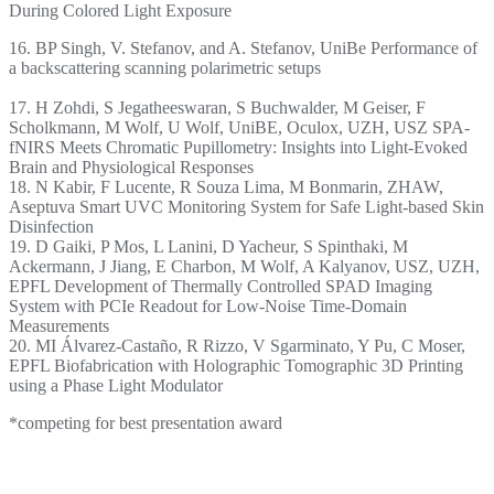
During Colored Light Exposure
16. BP Singh, V. Stefanov, and A. Stefanov, UniBe Performance of
a backscattering scanning polarimetric setups
17. H Zohdi, S Jegatheeswaran, S Buchwalder, M Geiser, F
Scholkmann, M Wolf, U Wolf, UniBE, Oculox, UZH, USZ SPA-
fNIRS Meets Chromatic Pupillometry: Insights into Light-Evoked
Brain and Physiological Responses
18. N Kabir, F Lucente, R Souza Lima, M Bonmarin, ZHAW,
Aseptuva Smart UVC Monitoring System for Safe Light-based Skin
Disinfection
19. D Gaiki, P Mos, L Lanini, D Yacheur, S Spinthaki, M
Ackermann, J Jiang, E Charbon, M Wolf, A Kalyanov, USZ, UZH,
EPFL Development of Thermally Controlled SPAD Imaging
System with PCIe Readout for Low-Noise Time-Domain
Measurements
20. MI Álvarez-Castaño, R Rizzo, V Sgarminato, Y Pu, C Moser,
EPFL Biofabrication with Holographic Tomographic 3D Printing
using a Phase Light Modulator
*competing for best presentation award