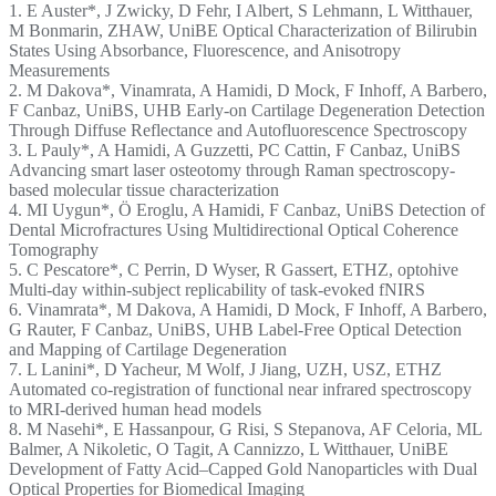
1. E Auster*, J Zwicky, D Fehr, I Albert, S Lehmann, L Witthauer,
M Bonmarin, ZHAW, UniBE Optical Characterization of Bilirubin
States Using Absorbance, Fluorescence, and Anisotropy
Measurements
2. M Dakova*, Vinamrata, A Hamidi, D Mock, F Inhoff, A Barbero,
F Canbaz, UniBS, UHB Early-on Cartilage Degeneration Detection
Through Diffuse Reflectance and Autofluorescence Spectroscopy
3. L Pauly*, A Hamidi, A Guzzetti, PC Cattin, F Canbaz, UniBS
Advancing smart laser osteotomy through Raman spectroscopy-
based molecular tissue characterization
4. MI Uygun*, Ö Eroglu, A Hamidi, F Canbaz, UniBS Detection of
Dental Microfractures Using Multidirectional Optical Coherence
Tomography
5. C Pescatore*, C Perrin, D Wyser, R Gassert, ETHZ, optohive
Multi-day within-subject replicability of task-evoked fNIRS
6. Vinamrata*, M Dakova, A Hamidi, D Mock, F Inhoff, A Barbero,
G Rauter, F Canbaz, UniBS, UHB Label-Free Optical Detection
and Mapping of Cartilage Degeneration
7. L Lanini*, D Yacheur, M Wolf, J Jiang, UZH, USZ, ETHZ
Automated co-registration of functional near infrared spectroscopy
to MRI-derived human head models
8. M Nasehi*, E Hassanpour, G Risi, S Stepanova, AF Celoria, ML
Balmer, A Nikoletic, O Tagit, A Cannizzo, L Witthauer, UniBE
Development of Fatty Acid–Capped Gold Nanoparticles with Dual
Optical Properties for Biomedical Imaging