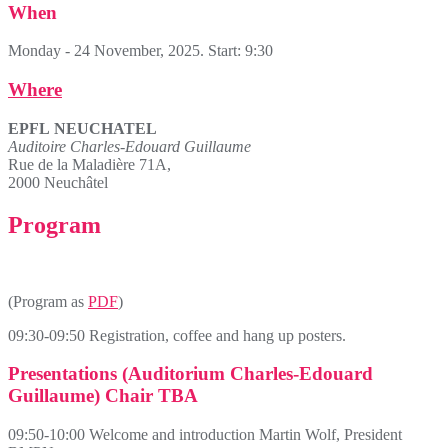
When
Monday - 24 November, 2025. Start: 9:30
Where
EPFL
NEUCHATEL
Auditoire Charles-Edouard Guillaume
Rue de la Maladière 71A,
2000 Neuchâtel
Program
(Program as
PDF
)
09:30-09:50 Registration, coffee and hang up posters.
Presentations (Auditorium Charles-Edouard
Guillaume) Chair TBA
09:50-10:00 Welcome and introduction Martin Wolf, President