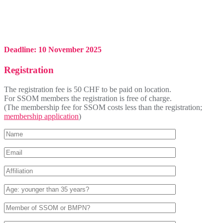
Deadline: 10 November 2025
Registration
The registration fee is 50 CHF to be paid on location.
For SSOM members the registration is free of charge.
(The membership fee for SSOM costs less than the registration;
membership application
)