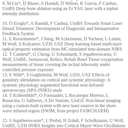
9. M Liu*, D Blaser, A Hamidi, D Wilson, K Garcia, F Canbaz,
UniBS Deep bone ablation using an Er:YAG laser with a tophat
intensity distribution
10. Ö Eroglu*, A Hamidi, F Canbaz, UniBS Towards Smart Laser
Dental Treatment: Development of Diagnostic and Intraoperative
Feedback System
11. E Russomanno*, J Jiang, M Ackermann, D Yacheur, L Lanini,
M Wolf, A Kalyanov, UZH, USZ Deep learning based multi-layer
optical property estimation from MC-simulated time-domain NIRS
12. T Cantieni*, G Cheng, U Schonhardt, S Jegatheeswaran, U
Wolf, UniBE, Sensawear, Reliyo, Rehab Basel Tissue oxygenation
measurements of tissue covering the ischial tuberosity under
controlled pressure exposure
13. E Wild*, S Guglielmini, M Wolf, UZH, USZ Effects of
gustatory stimulation on cortical and systemic physiology: A
systemic physiology augmented functional near-Infrared
spectroscopy (SPA-fNIRS) study
14. T Krähenbühl*, O Foussadier, L Bocanegra Moreno, L
Bonacina, G Salbreux, A De Simone, UniGE Non-linear imaging
using a custom-built system with new laser sources in the short-
wave infrared region (SWIM, from project FAIRCHARM)
15. S Jegatheeswaran*, L Probst, H Zohdi, F Scholkmann, U Wolf,
UniBE, UZH fNIRS Insights into Cortical Mayer Wave Oscillations