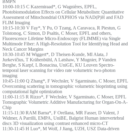
BMPN
10:00-10:15 C Kazemiraad*, G Wagnières, EPFL,
Photobiomodulation Effects on Cellular Metabolism: Quantitative
Assessment of Mitochondrial OXPHOS via NAD(P)H and FAD
FLIM Imaging
10:15-10:30 V Fay*, Y Pu, O Tzang, A Caravaca, R Piestun, G
Tolstonog, C Simon, D Psaltis, C Moser, EPFL and others,
Fluorescence Lifetime Micro-Endoscopy (FLIMME) via Single
Multimode Fiber: A High-Resolution Tool for Identifying Head and
Neck Cancer Margins
10:30-10:45 M Wiggert*, D Theisen-Kunde, MI Alata, J
Jurkevičius, T Krähenbühl, A Latshaw, Y Mugnier, P Vanden
Berghe, S Karpf, L Bonacina, UniGE, KU Leuven Spectro-
temporal laser scanning for video rate volumetric two-photon
imaging
10:45-11:00 Q Zhang*, F Wechsler, V Sgarminato, C Moser, EPFL
Overcoming scattering in tomographic volumetric bioprinting using
computational light optimization
11:00-11:15 R Rizzo*, F Wechsler, V Sgarminato, C Moser, EPFL
Tomographic Volumetric Additive Manufacturing for Organ-On-A-
Chip
11:15-11:30 RAM Barna*, F Orellana, MR Fasser, D Valent, J
Widmer, A Parrilli, EMPA, UniBE, Balgrist Human intervertebral
discs 3D visualization using contrast enhanced micro-CT
11:30-11:45 H Luo*, M Wolf, J Jiang, UZH, USZ Data-driven