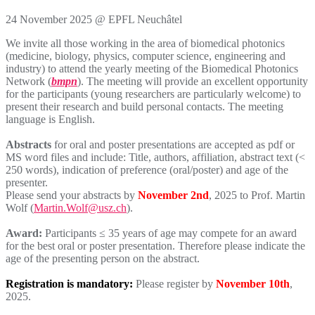
24 November 2025 @ EPFL Neuchâtel
We invite all those working in the area of biomedical photonics
(medicine, biology, physics, computer science, engineering and
industry) to attend the yearly meeting of the Biomedical Photonics
Network (
bmpn
). The meeting will provide an excellent opportunity
for the participants (young researchers are particularly welcome) to
present their research and build personal contacts. The meeting
language is English.
Abstracts
for oral and poster presentations are accepted as pdf or
MS word files and include: Title, authors, affiliation, abstract text (<
250 words), indication of preference (oral/poster) and age of the
presenter.
Please send your abstracts by
November 2nd
, 2025 to Prof. Martin
Wolf (
Martin.Wolf@usz.ch
).
Award:
Participants ≤ 35 years of age may compete for an award
for the best oral or poster presentation. Therefore please indicate the
age of the presenting person on the abstract.
Registration is mandatory:
Please register by
November 10th
,
2025.