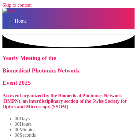
Skip to content
Home
Yearly Meeting of the
Biomedical Photonics Network
Event 2025
An event organized by the Biomedical Photonics Network
(BMPN), an interdisciplinary section of the Swiss Society for
Optics and Microscopy (SSOM)
00
Days
00
Hours
00
Minutes
00
Seconds