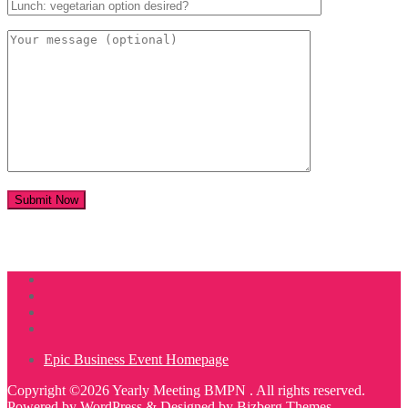
Epic Business Event Homepage
Copyright ©2026 Yearly Meeting BMPN . All rights reserved.
Powered by
WordPress
&
Designed by
Bizberg Themes